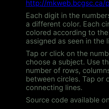
http://mkweb.bcgsc.ca/p
Each digit in the numbers
a different color. Each ci
colored according to the 
assigned as seen in the l
Tap or click on the numb
choose a subject. Use th
number of rows, columns
between circles. Tap or 
connecting lines.
Source code available o