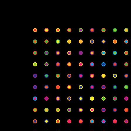
φ
Rows
Col
Radius
Spa