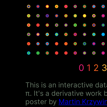
0
1
2
This is an interactive da
π. It's a derivative wor
poster by
Martin Krzywin